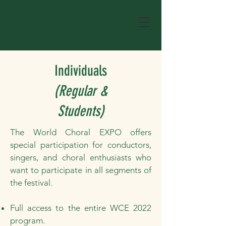
Individuals
(Regular &
Students)
The World Choral EXPO offers
special participation for conductors,
singers, and choral enthusiasts who
want to participate in all segments of
the festival.
Full access to the entire WCE 2022
program.