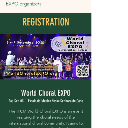
EXPO organizers.
REGISTRATION
World Choral EXPO
Sat, Sep 03
  |  
Escola de Música Nossa Senhora do Cabo
The IFCM World Choral EXPO is an event
realizing the choral needs of the
international choral community. It aims to