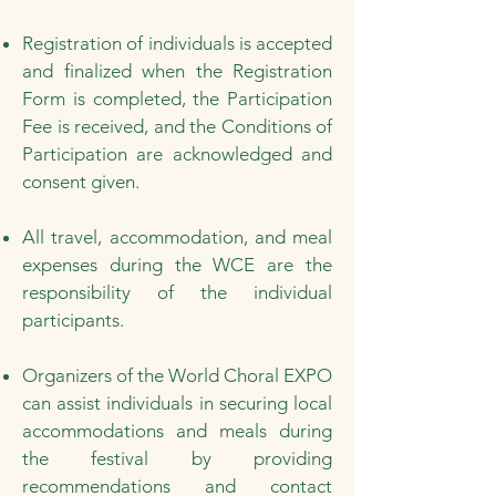
Registration of individuals is accepted
and finalized when the Registration
Form is completed, the Participation
Fee is received, and the Conditions of
Participation are acknowledged and
consent given.
All travel, accommodation, and meal
expenses during the WCE are the
responsibility of the individual
participants.
Organizers of the World Choral EXPO
can assist individuals in securing local
accommodations and meals during
the festival by providing
recommendations and contact