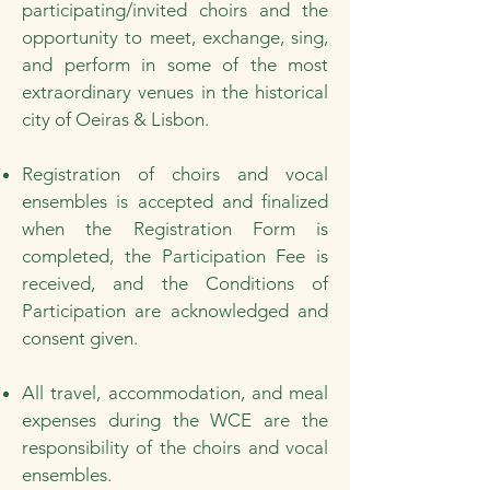
participating/invited choirs and the
opportunity to meet, exchange, sing,
and perform in some of the most
extraordinary venues in the historical
city of Oeiras & Lisbon.
Registration of choirs and vocal
ensembles is accepted and finalized
when the Registration Form is
completed, the Participation Fee is
received, and the Conditions of
Participation are acknowledged and
consent given.
All travel, accommodation, and meal
expenses during the WCE are the
responsibility of the choirs and vocal
ensembles.