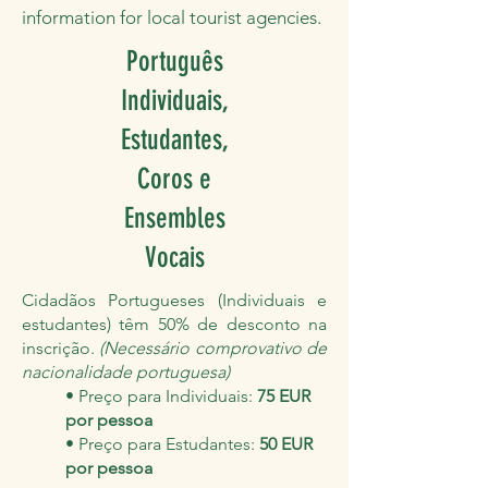
information for local tourist agencies.
Português
Individuais,
Estudantes,
Coros e
Ensembles
Vocais
Cidadãos Portugueses (Individuais e
estudantes) têm 50% de desconto na
inscrição.
(Necessário comprovativo de
nacionalidade portuguesa)
• Preço para Individuais:
75 EUR
por pessoa
• Preço para Estudantes:
50 EUR
por pessoa