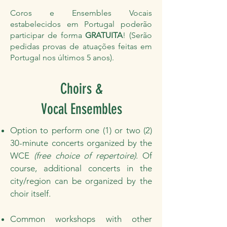
Coros e Ensembles Vocais
estabelecidos em Portugal poderão
participar de forma
GRATUITA
! (Serão
pedidas provas de atuações feitas em
Portugal nos últimos 5 anos).
Choirs &
Vocal Ensembles
Option to perform one (1) or two (2)
30-minute concerts organized by the
WCE
(free choice of repertoire)
. Of
course, additional concerts in the
city/region can be organized by the
choir itself.
Common workshops with other