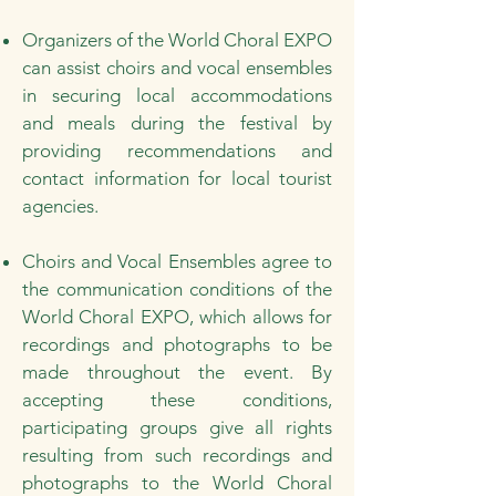
Organizers of the World Choral EXPO
can assist choirs and vocal ensembles
in securing local accommodations
and meals during the festival by
providing recommendations and
contact information for local tourist
agencies.
Choirs and Vocal Ensembles agree to
the communication conditions of the
World Choral EXPO, which allows for
recordings and photographs to be
made throughout the event. By
accepting these conditions,
participating groups give all rights
resulting from such recordings and
photographs to the World Choral