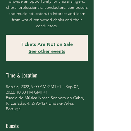
provide an opportunity for choral singers,
choral professionals, conductors, composers
and music educators to interact and learn
from world-renowned choirs and their
conductors.
Tickets Are Not on Sale
See other events
Time & Location
Sep 03, 2022, 9:00 AM GMT+1 – Sep 07,
2022, 10:30 PM GMT+1
Escola de Música Nossa Senhora do Cabo,
R. Lusíadas 4, 2795-127 Linda-a-Velha,
Portugal
Guests