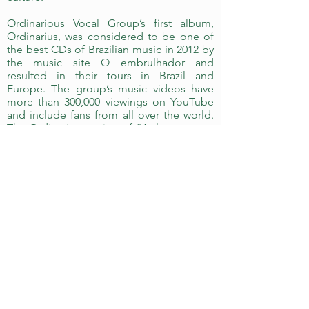
Ordinarious Vocal Group’s first album,
Ordinarius, was considered to be one of
the best CDs of Brazilian music in 2012 by
the music site O embrulhador and
resulted in their tours in Brazil and
Europe. The group’s music videos have
more than 300,000 viewings on YouTube
and include fans from all over the world.
The Ordinarius version of “As long as you
love me”, originally performed by the
Backstreet Boys, was recommended by
the American group itself on Twitter and
Facebook, drawing increased
international recognition and exposure.
Ordinarius’ goal is to offer quality vocal
music that draws on many styles and
sources. Their performances offer the
audience the opportunity to sit back and
enjoy the best that vocal arrangement can
offer, as well as a chance to sing along
and join the fun!