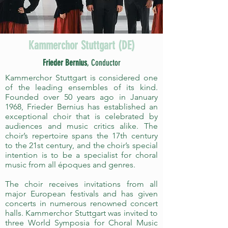
Kammerchor Stuttgart (DE)
Frieder Bernius
, Conductor
Kammerchor Stuttgart is considered one
of the leading ensembles of its kind.
Founded over 50 years ago in January
1968, Frieder Bernius has established an
exceptional choir that is celebrated by
audiences and music critics alike. The
choir’s repertoire spans the 17th century
to the 21st century, and the choir’s special
intention is to be a specialist for choral
music from all époques and genres.
The choir receives invitations from all
major European festivals and has given
concerts in numerous renowned concert
halls. Kammerchor Stuttgart was invited to
three World Symposia for Choral Music