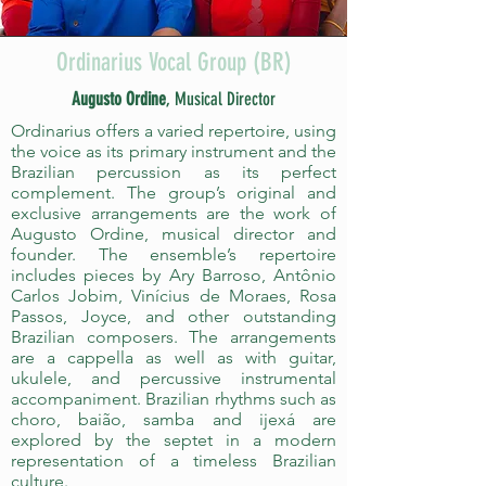
Ordinarius Vocal Group (BR)
Augusto Ordine
, Musical Director
Ordinarius offers a varied repertoire, using
the voice as its primary instrument and the
Brazilian percussion as its perfect
complement. The group’s original and
exclusive arrangements are the work of
Augusto Ordine, musical director and
founder. The ensemble’s repertoire
includes pieces by Ary Barroso, Antônio
Carlos Jobim, Vinícius de Moraes, Rosa
Passos, Joyce, and other outstanding
Brazilian composers. The arrangements
are a cappella as well as with guitar,
ukulele, and percussive instrumental
accompaniment. Brazilian rhythms such as
choro, baião, samba and ijexá are
explored by the septet in a modern
representation of a timeless Brazilian
culture.