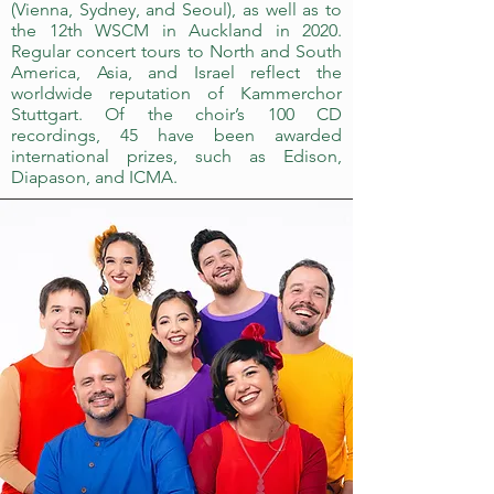
(Vienna, Sydney, and Seoul), as well as to
the 12th WSCM in Auckland in 2020.
Regular concert tours to North and South
America, Asia, and Israel reflect the
worldwide reputation of Kammerchor
Stuttgart. Of the choir’s 100 CD
recordings, 45 have been awarded
international prizes, such as Edison,
Diapason, and ICMA.