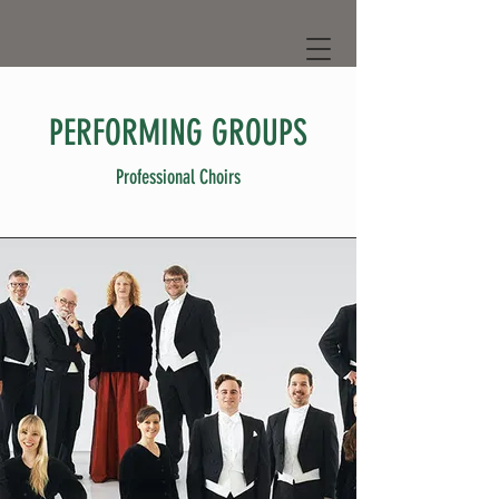
PERFORMING GROUPS
Professional Choirs